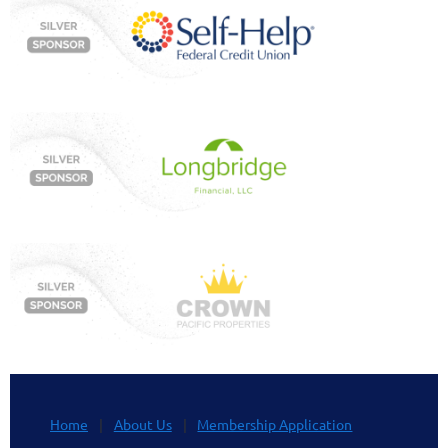
Home
About Us
Membership Application