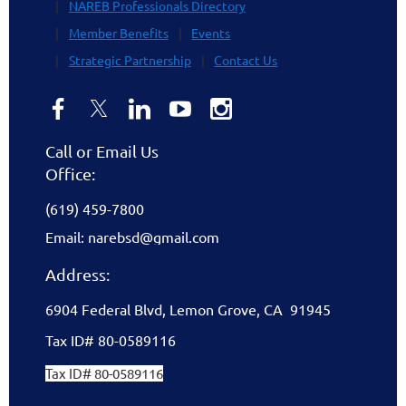
NAREB Professionals Directory
Member Benefits
Events
Strategic Partnership
Contact Us
Call or Email Us
Office:
(619) 459-7800
Email: narebsd@gmail.com
Address:
6904 Federal Blvd, Lemon Grove, CA 91945
Tax ID# 80-0589116
Tax ID# 80-0589116