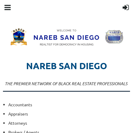
NAREB SAN DIEGO
PROFESSIONALS DIRECTORY
THE PREMIER NETWORK OF BLACK REAL ESTATE PROFESSIONALS
Accountants
Appraisers
Attorneys
Brokers / Agents