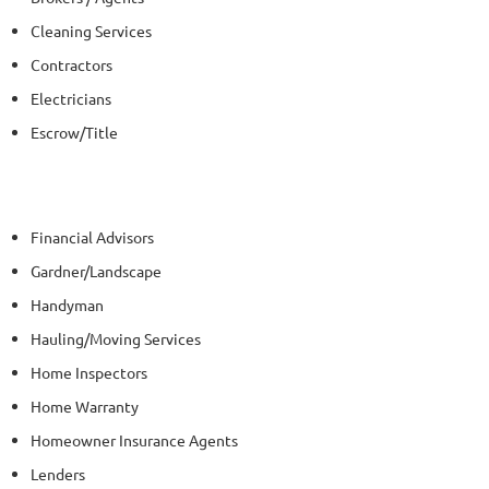
Cleaning Services
Contractors
Electricians
Escrow/Title
Financial Advisors
Gardner/Landscape
Handyman
Hauling/Moving Services
Home Inspectors
Home Warranty
Homeowner Insurance Agents
Lenders