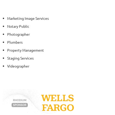
Marketing Image Services
Notary Public
Photographer
Plumbers
Property Management
Staging Services
Videographer